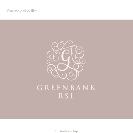
You may also like...
↑
Back to Top