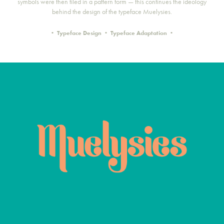
symbols were then tiled in a pattern form — this continues the ideology
behind the design of the typeface Muelysies.
• Typeface Design • Typeface Adaptation •