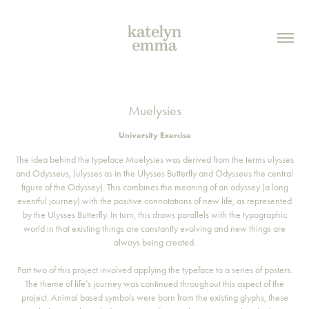
Muelysies
University Exercise
The idea behind the typeface Muelysies was derived from the terms ulysses
and Odysseus, (ulysses as in the Ulysses Butterfly and Odysseus the central
figure of the Odyssey). This combines the meaning of an odyssey (a long
eventful journey) with the positive connotations of new life, as represented
by the Ulysses Butterfly. In turn, this draws parallels with the typographic
world in that existing things are constantly evolving and new things are
always being created.
Part two of this project involved applying the typeface to a series of posters.
The theme of life’s journey was continued throughout this aspect of the
project. Animal based symbols were born from the existing glyphs, these